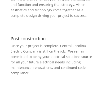
and function and ensuring that strategy, vision,
aesthetics and technology come together as a
complete design driving your project to success.
Post construction
Once your project is complete, Central Carolina
Electric Company is still on the job. We remain
committed to being your electrical solutions source
for all your future electrical needs including
maintenance, renovations, and continued code-
compliance.