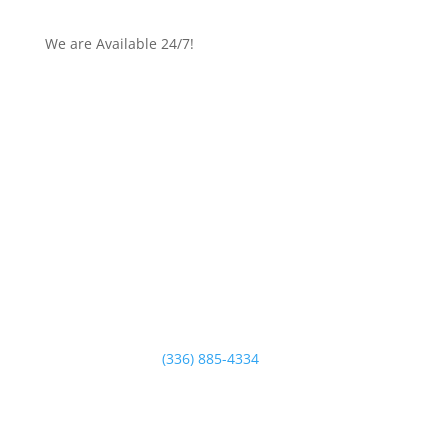
We are Available 24/7!
Email Us
Central Carolina Electric Company of the Triad is
ready to help you with all your electrical service
needs. Our trained electrical service specialists have
the experience and expertise to make your project a
sure success.
Contact us today!
Call Us Anytime:
(336) 885-4334
Contact Us