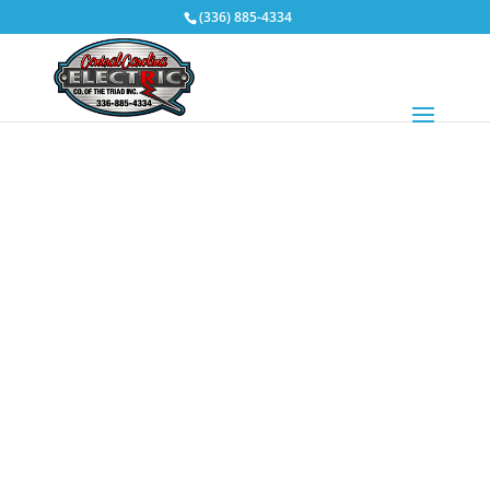
(336) 885-4334
Design / Build
You might say it’s a simple approach to achieving
great results for your construction project. Central
Carolina Electric Company of the Triad works directly
with you, as your single point of contact for both the
design and construction phases of your project.
The efficient nature of this process serves to
minimize cost and streamline schedules.