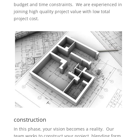
budget and time constraints. We are experienced in
joining high quality project value with low total
project cost.
construction
In this phase, your vision becomes a reality. Our
team works to construct your project, blending form