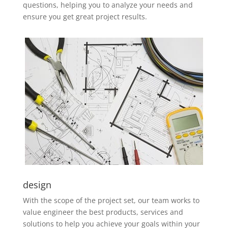
questions, helping you to analyze your needs and
ensure you get great project results.
design
With the scope of the project set, our team works to
value engineer the best products, services and
solutions to help you achieve your goals within your