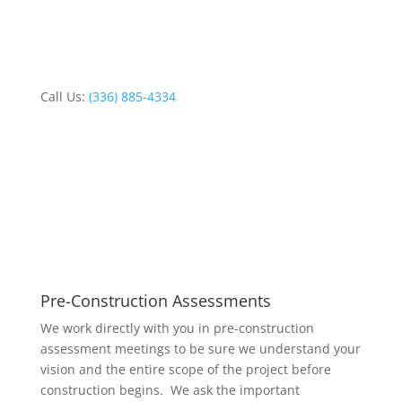
Schedule Service
Call Us:
(336) 885-4334
Pre-Construction Assessments
We work directly with you in pre-construction
assessment meetings to be sure we understand your
vision and the entire scope of the project before
construction begins. We ask the important